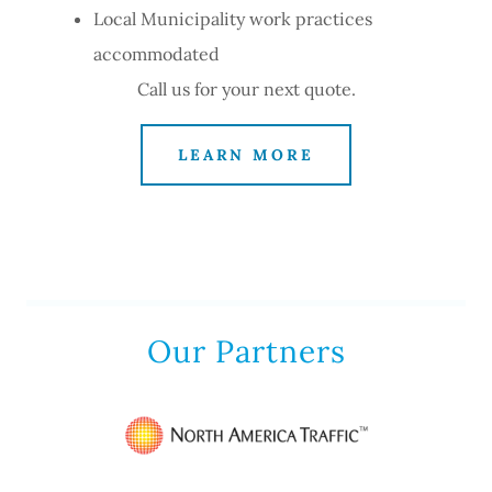
Local Municipality work practices
accommodated
Call us for your next quote.
LEARN MORE
Our Partners