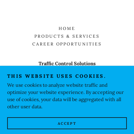
HOME
PRODUCTS & SERVICES
CAREER OPPORTUNITIES
Traffic Control Solutions
PO Box 31453, Myrtle beach, sc. 29588
THIS WEBSITE USES COOKIES.
We use cookies to analyze website traffic and
843.344.7046
optimize your website experience. By accepting our
use of cookies, your data will be aggregated with all
Copyright © 2026 TCSolutions - All Rights Reserved.
other user data.
Powered by
ACCEPT