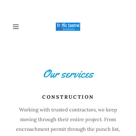
Our services
CONSTRUCTION
Working with trusted contractors, we keep
moving through their entire project. From
encroachment permit through the punch list,