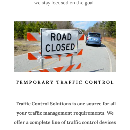
we stay focused on the goal.
TEMPORARY TRAFFIC CONTROL
Traffic Control Solutions is one source for all
your traffic management requirements. We
offer a complete line of traffic control devices