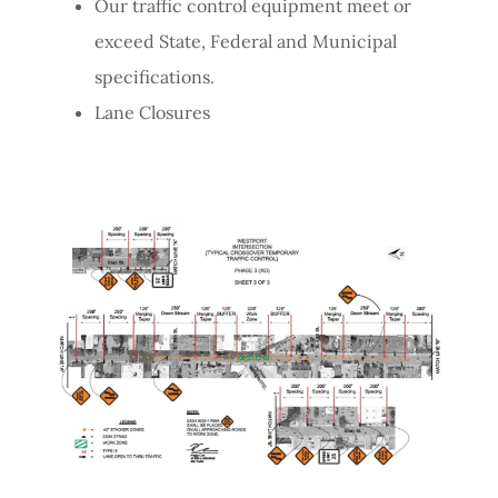
Our traffic control equipment meet or
exceed State, Federal and Municipal
specifications.
Lane Closures