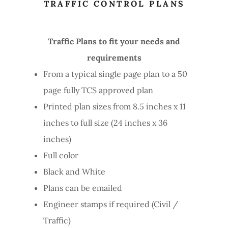
TRAFFIC CONTROL PLANS
Traffic Plans to fit your needs and
requirements
From a typical single page plan to a 50
page fully TCS approved plan
Printed plan sizes from 8.5 inches x 11
inches to full size (24 inches x 36
inches)
Full color
Black and White
Plans can be emailed
Engineer stamps if required (Civil /
Traffic)