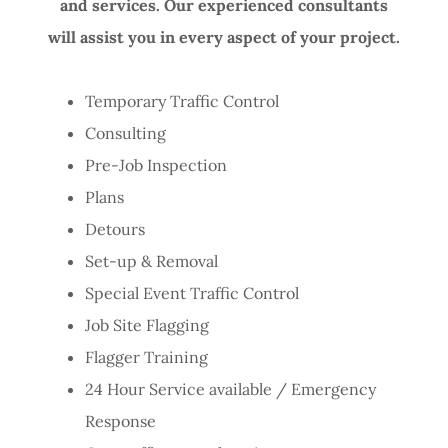
and services. Our experienced consultants
will assist you in every aspect of your project.
Temporary Traffic Control
Consulting
Pre-Job Inspection
Plans
Detours
Set-up & Removal
Special Event Traffic Control
Job Site Flagging
Flagger Training
24 Hour Service available / Emergency
Response